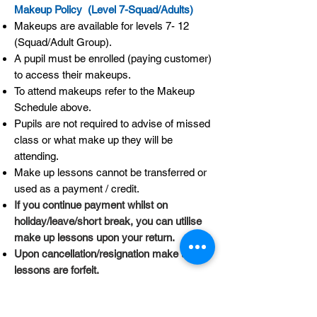
Makeup Policy (Level 7-Squad/Adults)
Makeups are available for levels 7- 12
(Squad/Adult Group).
A pupil must be enrolled (paying customer)
to access their makeups.
To attend makeups refer to the Makeup
Schedule above.
Pupils are not required to advise of missed
class or what make up they will be
attending.
Make up lessons cannot be transferred or
used as a payment / credit.
If you continue payment whilst on
holiday/leave/short break, you can utilise
make up lessons upon your return.
Upon cancellation/resignation make up
lessons are forfeit.