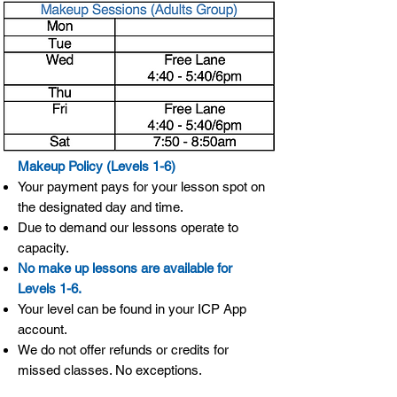
Makeup Policy (Levels 1-6)
Your payment pays for your lesson spot on
the designated day and time.
Due to demand our lessons operate to
capacity.
No make up lessons are available for
Levels 1-6.
Your level can be found in your ICP App
account.
We do not offer refunds or credits for
missed classes. No exceptions.