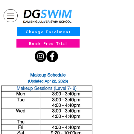
Change Enrolment
Book Free Trial
Makeup Schedule
(Updated Apr 22, 2026)