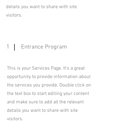
details you want to share with site
visitors.
1
Entrance Program
This is your Services Page. It's a great
opportunity to provide information about
the services you provide. Double click on
the text box to start editing your content
and make sure to add all the relevant
details you want to share with site
visitors.