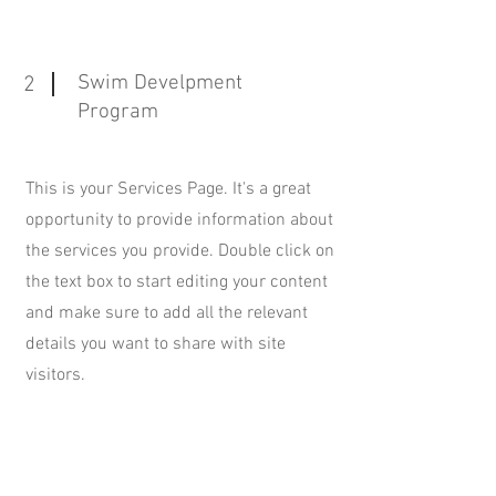
Swim Develpment
2
Program
This is your Services Page. It's a great
opportunity to provide information about
the services you provide. Double click on
the text box to start editing your content
and make sure to add all the relevant
details you want to share with site
visitors.