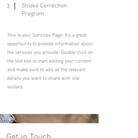
Stroke Correction
3
Program
This is your Services Page. It's a great
opportunity to provide information about
the services you provide. Double click on
the text box to start editing your content
and make sure to add all the relevant
details you want to share with site
visitors.
Get in Touch