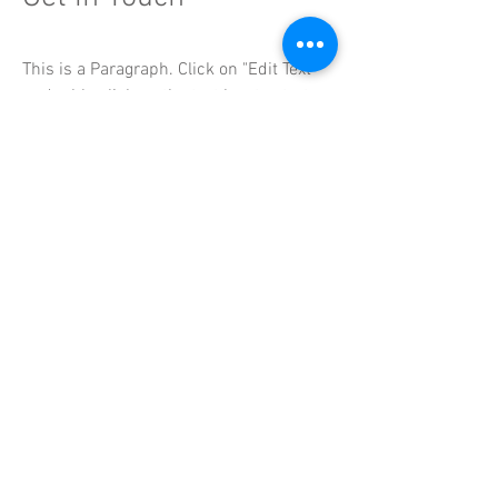
This is a Paragraph. Click on "Edit Text"
or double click on the text box to start
editing the content.
DG
SWIM
is affiliated with the following