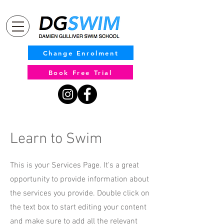
Change Enrolment
Book Free Trial
Learn to Swim
This is your Services Page. It's a great
opportunity to provide information about
the services you provide. Double click on
the text box to start editing your content
and make sure to add all the relevant