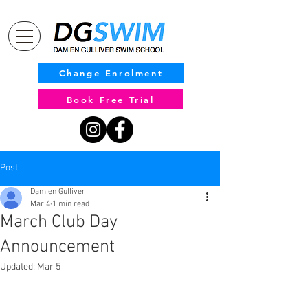
Change Enrolment
Book Free Trial
Post
Damien Gulliver
Mar 4
1 min read
March Club Day
Announcement
Updated:
Mar 5