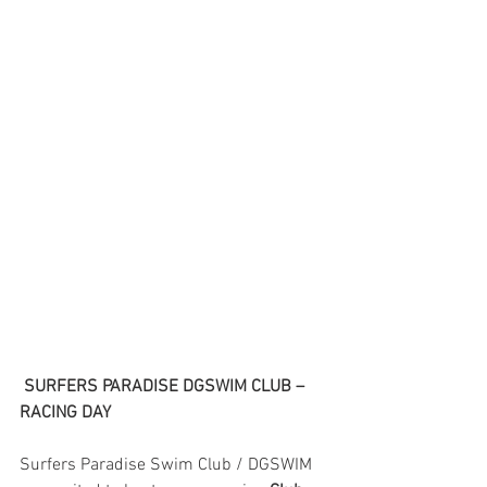
SURFERS PARADISE DGSWIM CLUB – 
RACING DAY
Surfers Paradise Swim Club / DGSWIM 