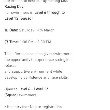
are excited to host our upcoming 
Club 
Racing Day    
 for swimmers in 
Level 6 through to 
Level 12 (Squad)
.
📅 
Date:
 Saturday 14th March
⏰ 
Time:
 1:00 PM – 3:00 PM
This afternoon session gives swimmers 
the opportunity to experience racing in a 
relaxed 
and supportive environment while 
developing confidence and race skills.
Open to 
Level 6 – Level 12 
(Squad)
 swimmers.
• No entry fee• No pre-registration 