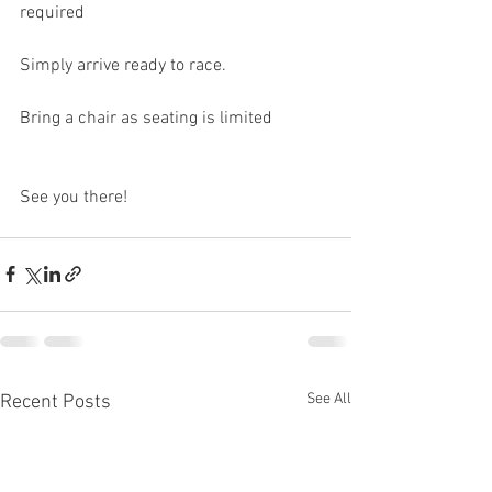
required
Simply arrive ready to race.
Bring a chair as seating is limited
See you there!
See All
Recent Posts