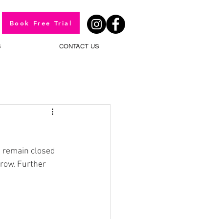
Book Free Trial
S
CONTACT US
 remain closed 
row. Further 