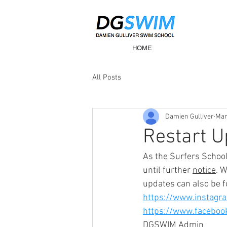
HOME
All Posts
Damien Gulliver
Mar
Restart U
As the Surfers Schoo
until further 
notice
. 
updates can also be f
https://www.instagr
https://www.facebo
DGSWIM Admin