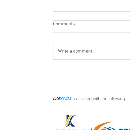
Comments
Write a comment...
Pool closed this Saturday Aug
8
DG
SWIM
is affiliated with the following