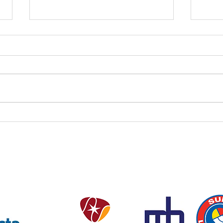
Coac
This
Dear 
short
confi
in the
this 
Pool Closed Tomorrow (1 AUG)
4:10 
Thur