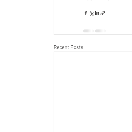
Recent Posts