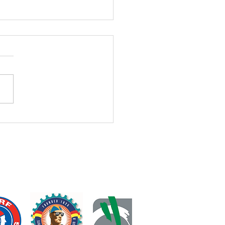
h PJs Lessons Cancelled
 Week
Clients, We apologise for the
 notice. We have just
rmed Coach PJ’s participation
 Australian IRB Surf Titles
week. As a result, her Tuesday
pm, Wednesday 4:10 pm,
s