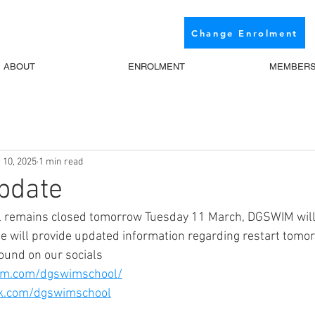
Change Enrolment
ABOUT
ENROLMENT
MEMBER
 10, 2025
1 min read
pdate
l remains closed tomorrow Tuesday 11 March, DGSWIM will
We will provide updated information regarding restart tomor
ound on our socials
am.com/dgswimschool/
ok.com/dgswimschool