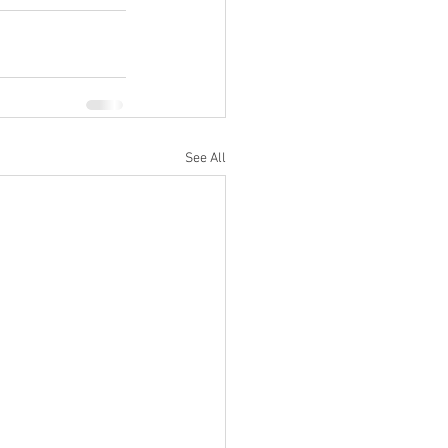
See All